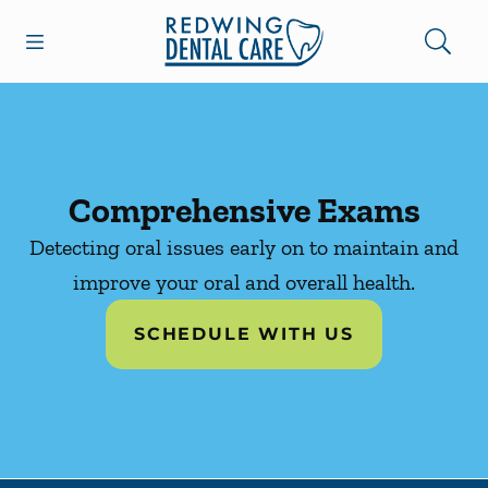
Skip to content
Open header
Open searchbar
Facebook
Instagram
Go to Home Page
Comprehensive Exams
Detecting oral issues early on to maintain and
improve your oral and overall health.
SCHEDULE WITH US