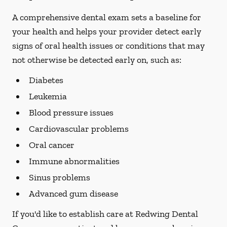
A comprehensive dental exam sets a baseline for
your health and helps your provider detect early
signs of oral health issues or conditions that may
not otherwise be detected early on, such as:
Diabetes
Leukemia
Blood pressure issues
Cardiovascular problems
Oral cancer
Immune abnormalities
Sinus problems
Advanced gum disease
If you'd like to establish care at Redwing Dental