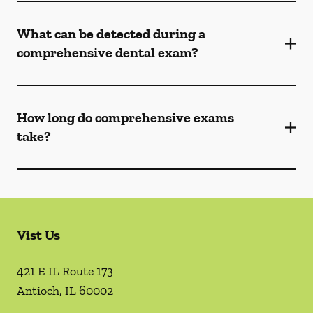
What can be detected during a
comprehensive dental exam?
How long do comprehensive exams
take?
Vist Us
421 E IL Route 173
Antioch
,
IL
60002