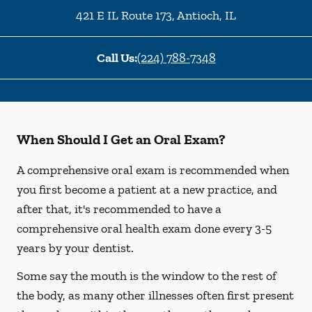
421 E IL Route 173
,
Antioch
,
IL
Call Us:
(224) 788-7348
When Should I Get an Oral Exam?
A comprehensive oral exam is recommended when
you first become a patient at a new practice, and
after that, it's recommended to have a
comprehensive oral health exam done every 3-5
years by your dentist.
Some say the mouth is the window to the rest of
the body, as many other illnesses often first present