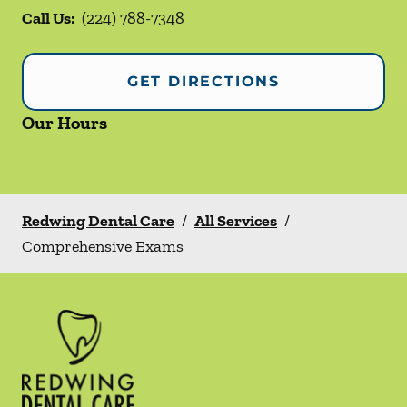
Call Us:
(224) 788-7348
GET DIRECTIONS
Our Hours
Redwing Dental Care
/
All Services
/
Comprehensive Exams