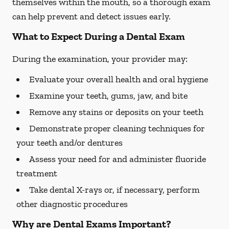
themselves within the mouth, so a thorough exam
can help prevent and detect issues early.
What to Expect During a Dental Exam
During the examination, your provider may:
Evaluate your overall health and oral hygiene
Examine your teeth, gums, jaw, and bite
Remove any stains or deposits on your teeth
Demonstrate proper cleaning techniques for
your teeth and/or dentures
Assess your need for and administer fluoride
treatment
Take dental X-rays or, if necessary, perform
other diagnostic procedures
Why are Dental Exams Important?