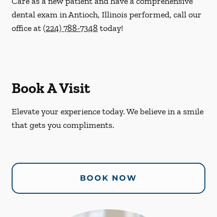
Care as a new patient and have a comprehensive
dental exam in Antioch, Illinois performed, call our
office at
(224) 788-7348
today!
Book A Visit
Elevate your experience today. We believe in a smile
that gets you compliments.
BOOK NOW