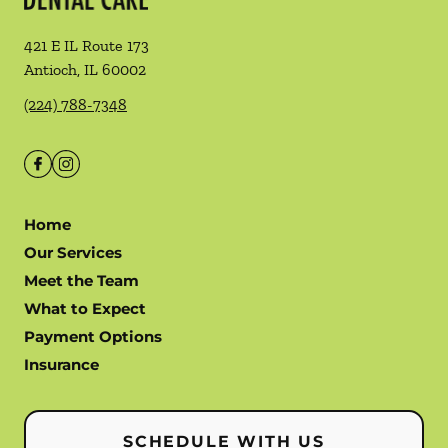
421 E IL Route 173
Antioch
,
IL
60002
(224) 788-7348
Home
Our Services
Meet the Team
What to Expect
Payment Options
Insurance
SCHEDULE WITH US