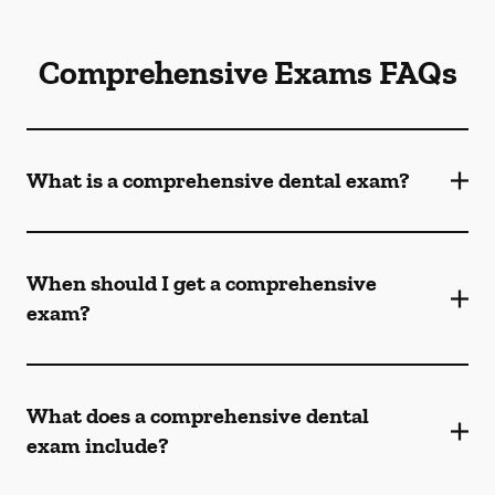
Comprehensive Exams FAQs
What is a comprehensive dental exam?
When should I get a comprehensive
exam?
What does a comprehensive dental
exam include?